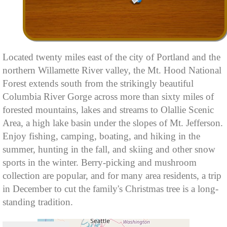
Located twenty miles east of the city of Portland and the
northern Willamette River valley, the Mt. Hood National
Forest extends south from the strikingly beautiful
Columbia River Gorge across more than sixty miles of
forested mountains, lakes and streams to Olallie Scenic
Area, a high lake basin under the slopes of Mt. Jefferson.
Enjoy fishing, camping, boating, and hiking in the
summer, hunting in the fall, and skiing and other snow
sports in the winter. Berry-picking and mushroom
collection are popular, and for many area residents, a trip
in December to cut the family's Christmas tree is a long-
standing tradition.