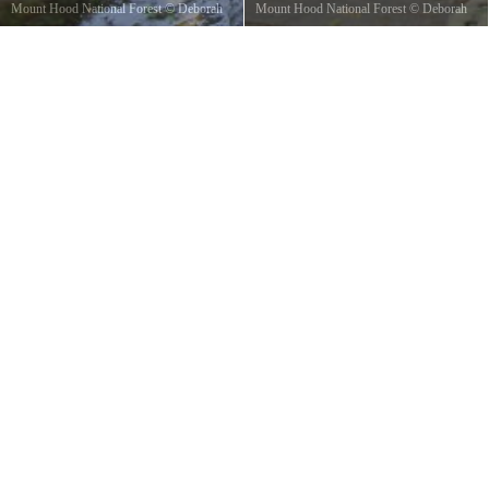
Mount Hood National Forest
©
Deborah
Mount Hood National Forest
©
Deborah
Wayne
Wayne