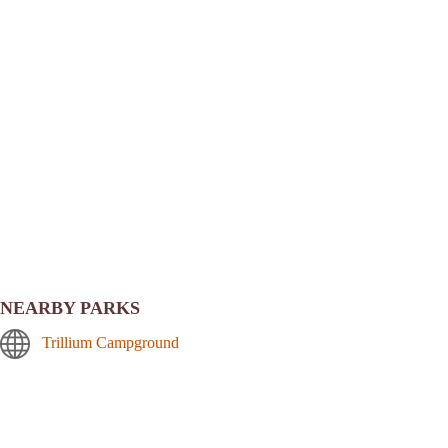
NEARBY PARKS
Trillium Campground
Still Creek Campground
Frog Lake Campground