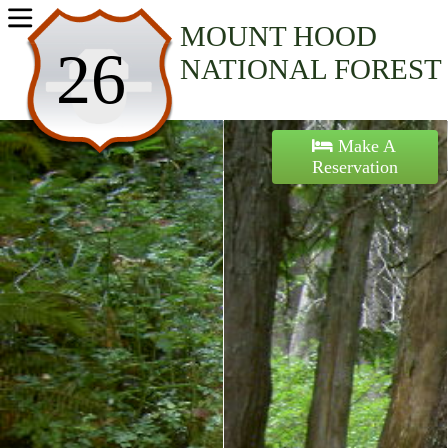
Home
MOUNT HOOD
26
NATIONAL FOREST
Activities
Maps
Make A
Reservation
Accommodations
Nearby Attractions