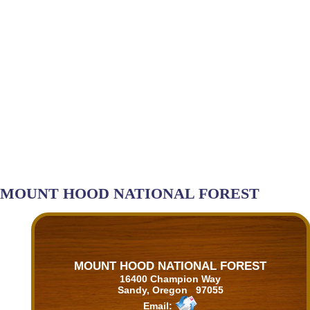
MOUNT HOOD NATIONAL FOREST
MOUNT HOOD NATIONAL FOREST
16400 Champion Way
Sandy, Oregon 97055
Email: