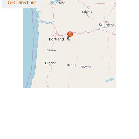
Get Directions